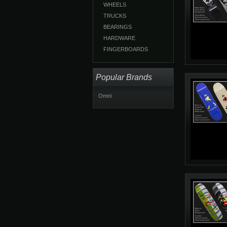
WHEELS
TRUCKS
BEARINGS
HARDWARE
FINGERBOARDS
Popular Brands
Omni