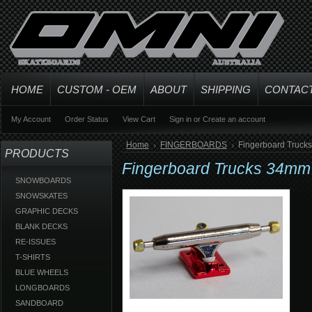
HOME
CUSTOM - OEM
ABOUT
SHIPPING
CONTAC
My Account
Order Status
View Cart
Sign in
or
Create an account
Home
FINGERBOARDS
Fingerboard Trucks
PRODUCTS
Fingerboard Trucks 34mm 
SNOWBOARDS
SNOWSKATES
GRAPHIC DECKS
BLANK DECKS
RE-ISSUES
T-SHIRTS
BLUE WHEELS
LONGBOARDS
SANDBOARD