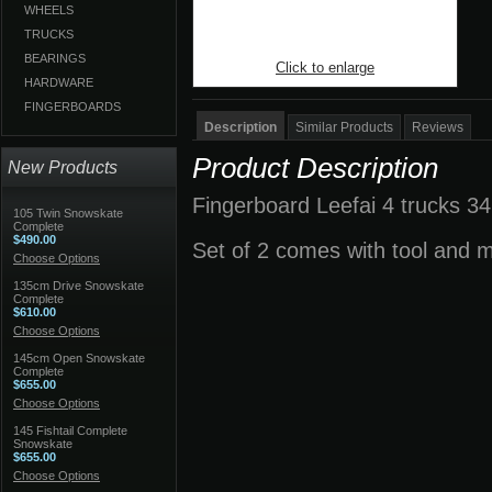
WHEELS
TRUCKS
BEARINGS
Click to enlarge
HARDWARE
FINGERBOARDS
Description
Similar Products
Reviews
Product Description
New Products
Fingerboard Leefai 4 trucks 34
105 Twin Snowskate
Complete
$490.00
Set of 2 comes with tool and 
Choose Options
135cm Drive Snowskate
Complete
$610.00
Choose Options
145cm Open Snowskate
Complete
$655.00
Choose Options
145 Fishtail Complete
Snowskate
$655.00
Choose Options