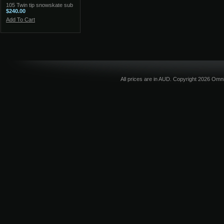
105 Twin tip snowskate sub
$240.00
Add To Cart
All prices are in
AUD
. Copyright 2026 Omni