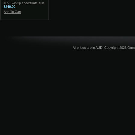
105 Twin tip snowskate sub
$240.00
Add To Cart
All prices are in
AUD
. Copyright 2026 Omni