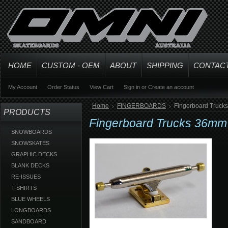
HOME
CUSTOM - OEM
ABOUT
SHIPPING
CONTAC
My Account
Order Status
View Cart
Sign in
or
Create an account
Home
FINGERBOARDS
Fingerboard Truck
PRODUCTS
Fingerboard Trucks 36mm 
SNOWBOARDS
SNOWSKATES
GRAPHIC DECKS
BLANK DECKS
RE-ISSUES
T-SHIRTS
BLUE WHEELS
LONGBOARDS
SANDBOARD