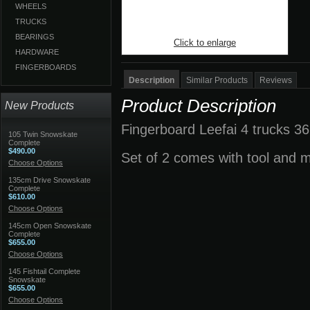
WHEELS
TRUCKS
BEARINGS
Click to enlarge
HARDWARE
FINGERBOARDS
Description
Similar Products
Reviews
Product Description
New Products
Fingerboard Leefai 4 trucks 36
105 Twin Snowskate
Complete
$490.00
Set of 2 comes with tool and 
Choose Options
135cm Drive Snowskate
Complete
$610.00
Choose Options
145cm Open Snowskate
Complete
$655.00
Choose Options
145 Fishtail Complete
Snowskate
$655.00
Choose Options